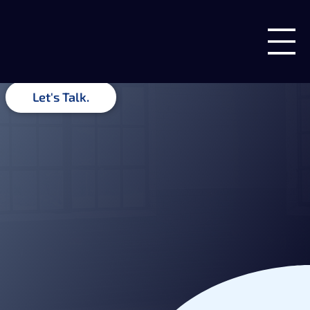
Insights & Ideas
Guides, recommendations, and related insights from the team
at Blue Forge Digital.
Let's Talk.