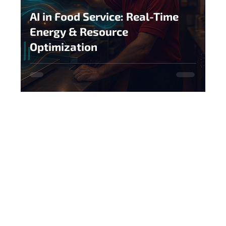
AI in Food Service: Real-Time
Energy & Resource
Optimization