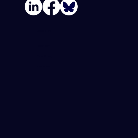
Join Our Team
Privacy Policy
Terms Of Use
Accessibility