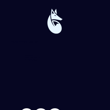
Blue Forge Digital
864-982-6273
info@blueforgedigital.com
25 Goldsmith St. #1020
Greenville, SC 29609