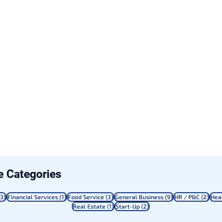
le Categories
3 posts
1 post
3 posts
9 posts
2 po
(3)
Financial Services
(1)
Food Service
(3)
General Business
(9)
HR / P&C
(2)
Hea
1 post
2 posts
Real Estate
(1)
Start-Up
(2)