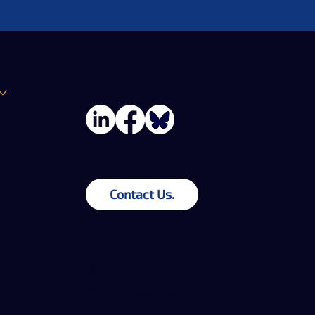
Follow Us
Contact Us.
© 2025 Blue
SBA Certified
Forge Digital
VOSB (Veteran