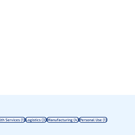
sts
1 post
3 posts
4 posts
1 post
lth Services
(1)
Logistics
(3)
Manufacturing
(4)
Personal Use
(1)