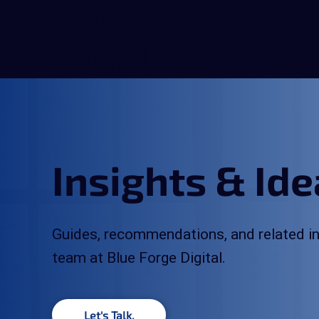
Blue Forge
Digital
Insights & Id
Guides, recommendations, and related in
team at Blue Forge Digital.
Let's Talk.