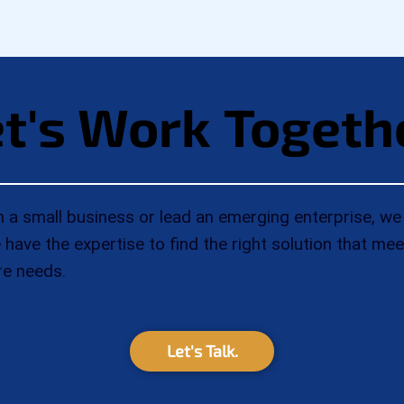
t's Work Togeth
t's Work Togeth
a small business or lead an emerging enterprise, we 
have the expertise to find the right solution that me
re needs.
Let's Talk.