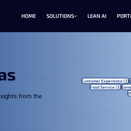
HOME
SOLUTIONS
LEAN AI
PORT
eas
3
Customer Experience
(3)
3 pos
Food Service
(3)
Gene
M
sights from the