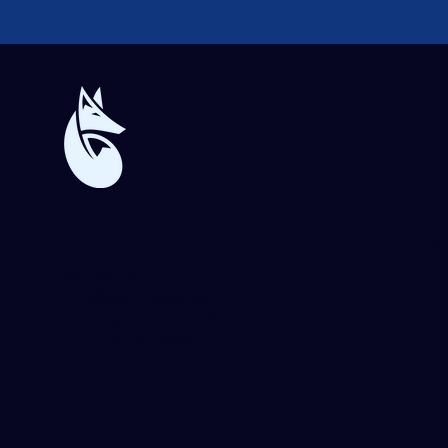
J
Blue Forge
Pr
Digital
T
Ac
864-982-6273
info@blueforgedigital.com
25 Goldsmith St. #1020
Greenville, SC 29609