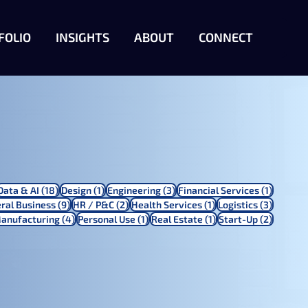
FOLIO
INSIGHTS
ABOUT
CONNECT
 posts
18 posts
1 post
3 posts
1 post
Data & AI
(18)
Design
(1)
Engineering
(3)
Financial Services
(1)
ts
9 posts
2 posts
1 post
3 posts
ral Business
(9)
HR / P&C
(2)
Health Services
(1)
Logistics
(3)
4 posts
1 post
1 post
2 posts
anufacturing
(4)
Personal Use
(1)
Real Estate
(1)
Start-Up
(2)