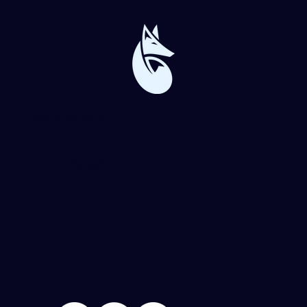
Blue Forge Digital
864-982-6273
info@blueforgedigital.com
25 Goldsmith St. #1020
Greenville, SC 29609