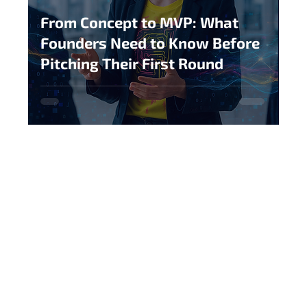
From Concept to MVP: What
Founders Need to Know Before
Pitching Their First Round