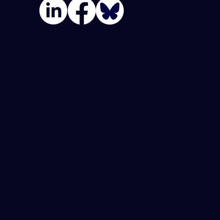
Join Our Team
Privacy Policy
Terms Of Use
Accessibility