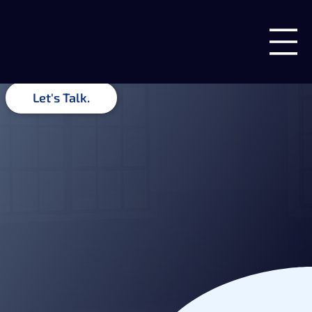
Insights & Ideas
Guides, recommendations, and related insights from the team
at Blue Forge Digital.
Let's Talk.