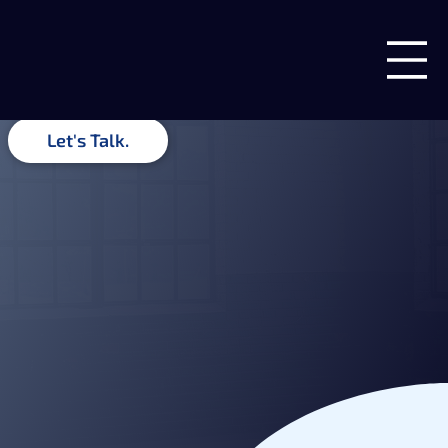
Insights & Ideas
Guides, recommendations, and related insights from the team
at Blue Forge Digital.
Let's Talk.