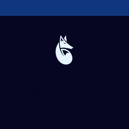
Blue Forge Digital
864-982-6273
info@blueforgedigital.com
25 Goldsmith St. #1020
Greenville, SC 29609