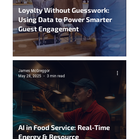
Loyalty Without Guesswork:
Using Data to Power Smarter
Guest Engagement
James McGreggor
May 28, 2025
3 min read
AI in Food Service: Real-Time
Energy & Resource