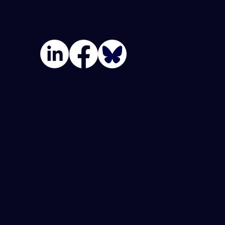
Join Our Team
Privacy Policy
Terms Of Use
Accessibility