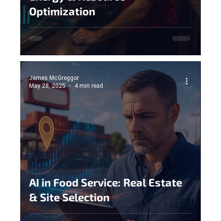
Optimization
James McGreggor
May 28, 2025
4 min read
AI in Food Service: Real Estate
& Site Selection