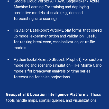
Google Cloud Vertex AI / AWS SageMaker / Azure 
Machine Learning For training and deploying 
predictive models at scale (e.g., demand 
forecasting, site scoring).
H2O.ai or DataRobot AutoML platforms that speed 
up model experimentation and validation—useful 
for testing breakeven, cannibalization, or traffic 
models.
Python (scikit-learn, XGBoost, Prophet) For custom 
modeling and scenario simulation—like Monte Carlo 
models for breakeven analysis or time series 
forecasting for sales projections.
Geospatial & Location Intelligence Platforms
: These 
tools handle maps, spatial queries, and visualizations.