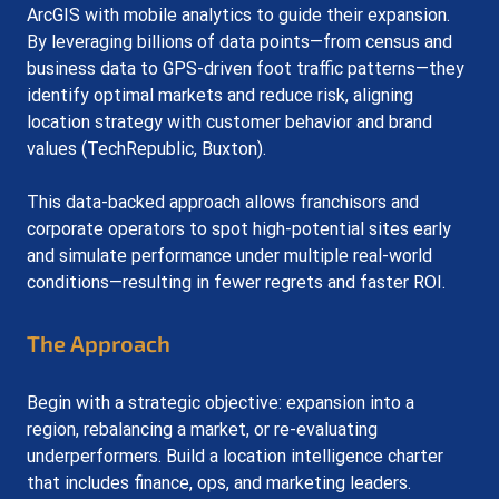
ArcGIS with mobile analytics to guide their expansion. 
By leveraging billions of data points—from census and 
business data to GPS-driven foot traffic patterns—they 
identify optimal markets and reduce risk, aligning 
location strategy with customer behavior and brand 
values (TechRepublic, Buxton).
This data-backed approach allows franchisors and 
corporate operators to spot high-potential sites early 
and simulate performance under multiple real-world 
conditions—resulting in fewer regrets and faster ROI.
The Approach
Begin with a strategic objective: expansion into a 
region, rebalancing a market, or re-evaluating 
underperformers. Build a location intelligence charter 
that includes finance, ops, and marketing leaders.