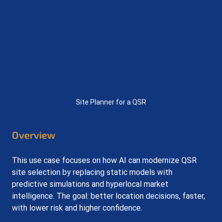
Site Planner for a QSR
Overview
This use case focuses on how AI can modernize QSR 
site selection by replacing static models with 
predictive simulations and hyperlocal market 
intelligence. The goal: better location decisions, faster, 
with lower risk and higher confidence.