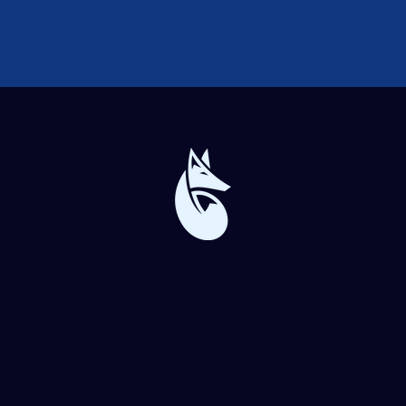
Blue Forge Digital
864-982-6273
info@blueforgedigital.com
25 Goldsmith St. #1020
Greenville, SC 29609