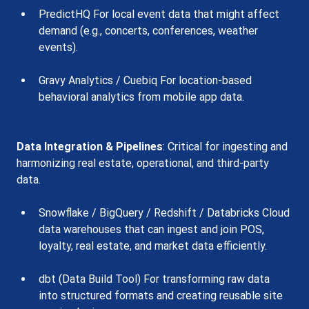
PredictHQ For local event data that might affect 
demand (e.g., concerts, conferences, weather 
events).
Gravy Analytics / Cuebiq For location-based 
behavioral analytics from mobile app data.
Data Integration & Pipelines
: Critical for ingesting and 
harmonizing real estate, operational, and third-party 
data.
Snowflake / BigQuery / Redshift / Databricks Cloud 
data warehouses that can ingest and join POS, 
loyalty, real estate, and market data efficiently.
dbt (Data Build Tool) For transforming raw data 
into structured formats and creating reusable site 