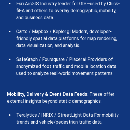
Esri ArcGIS Industry leader for GIS—used by Chick-
fil-A and others to overlay demographic, mobility, 
and business data.
Carto / Mapbox / Kepler.gl Modern, developer-
friendly spatial data platforms for map rendering, 
data visualization, and analysis.
SafeGraph / Foursquare / Placer.ai Providers of 
anonymized foot traffic and mobile location data 
used to analyze real-world movement patterns.
Mobility, Delivery & Event Data Feeds
: These offer 
external insights beyond static demographics.
Teralytics / INRIX / StreetLight Data For mobility 
trends and vehicle/pedestrian traffic data.