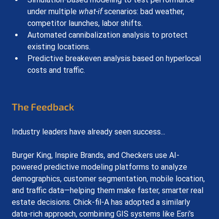
under multiple 
what-if
 scenarios: bad weather, 
competitor launches, labor shifts.
Automated cannibalization analysis to protect 
existing locations.
Predictive breakeven analysis based on hyperlocal 
costs and traffic.
The Feedback
Industry leaders have already seen success...
Burger King, Inspire Brands, and Checkers use AI-
powered predictive modeling platforms to analyze 
demographics, customer segmentation, mobile location, 
and traffic data—helping them make faster, smarter real 
estate decisions. Chick-fil-A has adopted a similarly 
data-rich approach, combining GIS systems like Esri’s 