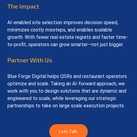
The Impact
AI-enabled site selection improves decision speed, 
minimizes costly missteps, and enables scalable 
growth. With fewer real estate regrets and faster time-
to-profit, operators can grow smarter—not just bigger.
Partner With Us
Blue Forge Digital helps QSRs and restaurant operators 
optimize and scale. Taking an AI-forward approach, we 
work with you to design solutions that are dynamic and 
engineered to scale, while leveraging our strategic 
partnerships to take on large scale execution projects. 
Lets Talk.