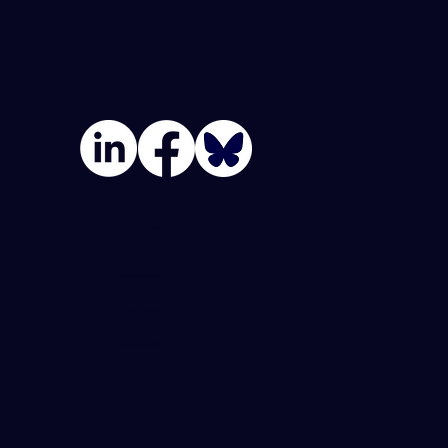
Join Our Team
Privacy Policy
Terms Of Use
Accessibility