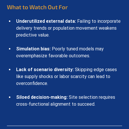
What to Watch Out For
Underutilized external data:
 Failing to incorporate 
delivery trends or population movement weakens 
predictive value.
Simulation bias:
 Poorly tuned models may 
overemphasize favorable outcomes.
Lack of scenario diversity:
 Skipping edge cases 
like supply shocks or labor scarcity can lead to 
overconfidence.
Siloed decision-making:
 Site selection requires 
cross-functional alignment to succeed.