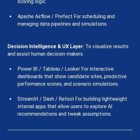
scoring logic.
Apache Airflow / Prefect For scheduling and 
managing data pipelines and simulations.
Decision Intelligence & UX Layer
: To visualize results 
and assist human decision-makers.
Power BI / Tableau / Looker For interactive 
dashboards that show candidate sites, predictive 
performance scores, and scenario simulations.
Streamlit / Dash / Retool For building lightweight 
internal apps that allow users to explore AI 
recommendations and tweak assumptions.