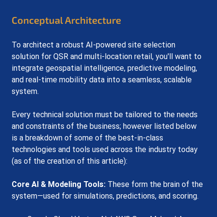
Conceptual Architecture
To architect a robust AI-powered site selection 
solution for QSR and multi-location retail, you'll want to 
integrate geospatial intelligence, predictive modeling, 
and real-time mobility data into a seamless, scalable 
system. 
Every technical solution must be tailored to the needs 
and constraints of the business; however listed b
elow 
is a breakdown of some of the best-in-class 
technologies and tools used across the industry today 
(as of the creation of this article):
Core AI & Modeling Tools:
 These form the brain of the 
system—used for simulations, predictions, and scoring.