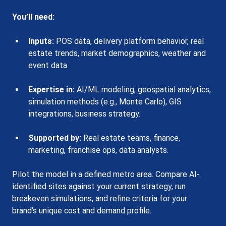
You’ll need:
Inputs:
 POS data, delivery platform behavior, real 
estate trends, market demographics, weather and 
event data.
Expertise in:
 AI/ML modeling, geospatial analytics, 
simulation methods (e.g., Monte Carlo), GIS 
integrations, business strategy.
Supported by:
 Real estate teams, finance, 
marketing, franchise ops, data analysts.
Pilot the model in a defined metro area. Compare AI-
identified sites against your current strategy, run 
breakeven simulations, and refine criteria for your 
brand’s unique cost and demand profile.