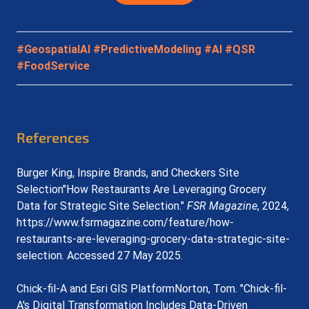
#GeospatialAI
#PredictiveModeling
#AI
#QSR
#FoodService
References
Burger King, Inspire Brands, and Checkers Site 
Selection"How Restaurants Are Leveraging Grocery 
Data for Strategic Site Selection." 
FSR Magazine
, 2024, 
https://www.fsrmagazine.com/feature/how-
restaurants-are-leveraging-grocery-data-strategic-site-
selection
. Accessed 27 May 2025.
Chick-fil-A and Esri GIS PlatformNorton, Tom. "Chick-fil-
A's Digital Transformation Includes Data-Driven 