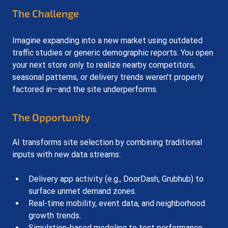
The Challenge
Imagine expanding into a new market using outdated 
traffic studies or generic demographic reports. You open 
your next store only to realize nearby competitors, 
seasonal patterns, or delivery trends weren’t properly 
factored in—and the site underperforms.
The Opportunity
AI transforms site selection by combining traditional 
inputs with new data streams:
Delivery app activity (e.g., DoorDash, Grubhub) to 
surface unmet demand zones.
Real-time mobility, event data, and neighborhood 
growth trends.
Simulation-based modeling to test performance 