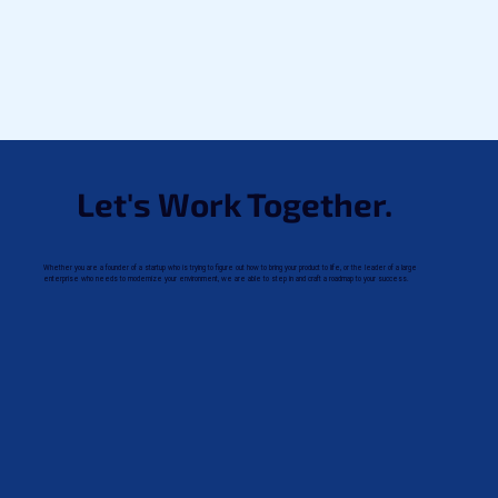
Let's Work Together.
Whether you are a founder of a startup who is trying to figure out how to bring your product to life, or the leader of a large
enterprise who needs to modernize your environment, we are able to step in and craft a roadmap to your success.