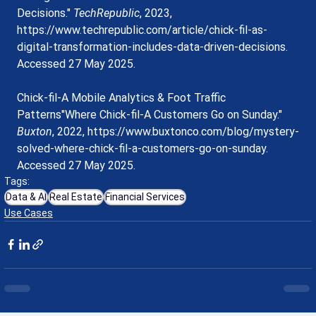
Decisions." 
TechRepublic
, 2023, 
https://www.techrepublic.com/article/chick-fil-as-
digital-transformation-includes-data-driven-decisions
. 
Accessed 27 May 2025.
Chick-fil-A Mobile Analytics & Foot Traffic 
Patterns"Where Chick-fil-A Customers Go on Sunday." 
Buxton
, 2022, 
https://www.buxtonco.com/blog/mystery-
solved-where-chick-fil-a-customers-go-on-sunday
. 
Accessed 27 May 2025.
Tags:
Data & AI
Real Estate
Financial Services
Use Cases