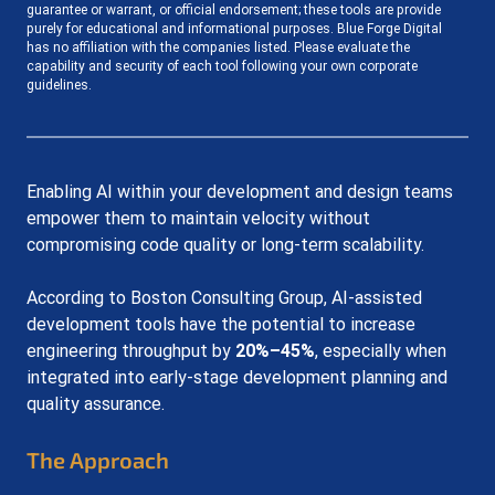
guarantee or warrant, or official endorsement; these tools are provide 
purely for educational and informational purposes. Blue Forge Digital 
has no affiliation with the companies listed. Please evaluate the 
capability and security of each tool following your own corporate 
guidelines.
Enabling AI within your development and design teams 
empower them to maintain velocity without 
compromising code quality or long-term scalability.
According to Boston Consulting Group, AI-assisted 
development tools have the potential to increase 
engineering throughput by 
20%–45%
, especially when 
integrated into early-stage development planning and 
quality assurance.
The Approach