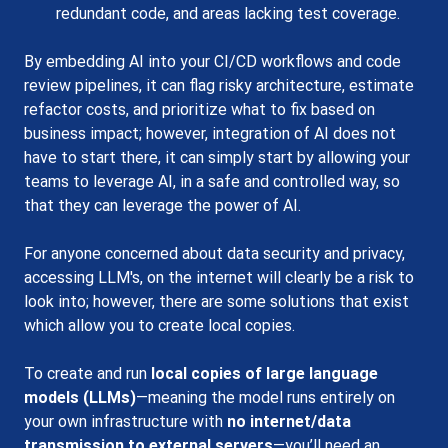
redundant code, and areas lacking test coverage.
By embedding AI into your CI/CD workflows and code 
review pipelines, it can flag risky architecture, estimate 
refactor costs, and prioritize what to fix based on 
business impact; however, integration of AI does not 
have to start there, it can simply start by allowing your 
teams to leverage AI, in a safe and controlled way, so 
that they can leverage the power of AI. 
For anyone concerned about data security and privacy, 
accessing LLM's, on the internet will clearly be a risk to 
look into; however, there are some solutions that exist 
which allow you to create local copies.
To create and run 
local copies of large language 
models (LLMs)
—meaning the model runs entirely on 
your own infrastructure with 
no internet/data 
transmission to external servers
—you’ll need an 