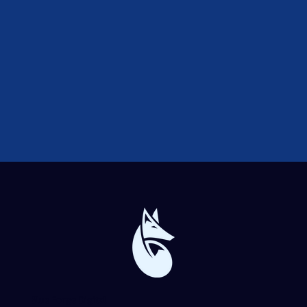
Blue Forge Digital