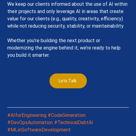
We keep our clients informed about the use of AI within 
their projects and only leverage AI in areas that create 
value for our clients (e.g., quality, creativity, efficiency) 
while not reducing security, stability, or maintainability. 
Whether you’re building the next product or 
modernizing the engine behind it, we’re ready to help 
you build it smarter.
Lets Talk.
#AIforEngineering
#CodeGeneration
#DevOpsAutomation
#TechnicalDebtAI
#MLinSoftwareDevelopment