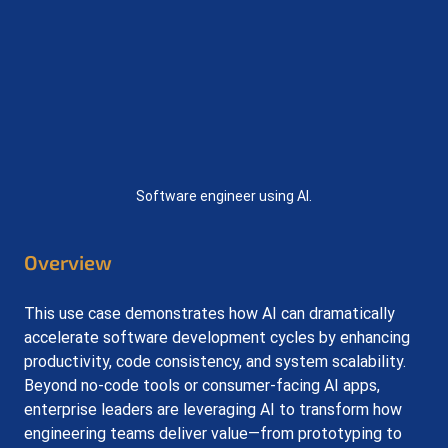
Software engineer using AI.
Overview
This use case demonstrates how AI can dramatically 
accelerate software development cycles by enhancing 
productivity, code consistency, and system scalability. 
Beyond no-code tools or consumer-facing AI apps, 
enterprise leaders are leveraging AI to transform how 
engineering teams deliver value—from prototyping to 