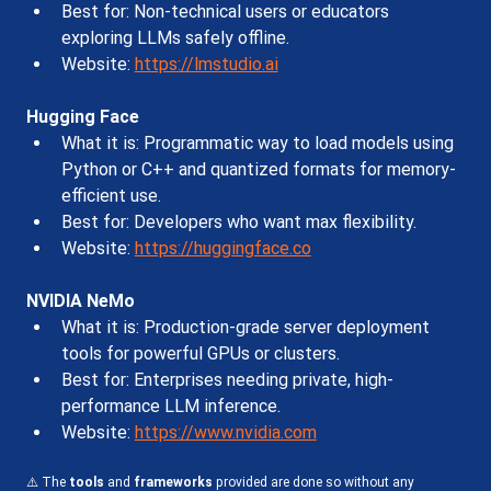
Best for: Non-technical users or educators 
exploring LLMs safely offline.
Website: 
https://lmstudio.ai
Hugging Face
What it is: Programmatic way to load models using 
Python or C++ and quantized formats for memory-
efficient use.
Best for: Developers who want max flexibility.
Website: 
https://huggingface.co
NVIDIA NeMo
What it is: Production-grade server deployment 
tools for powerful GPUs or clusters.
Best for: Enterprises needing private, high-
performance LLM inference.
Website: 
https://www.nvidia.com
⚠️ The 
tools
 and 
frameworks
 provided are done so without any 