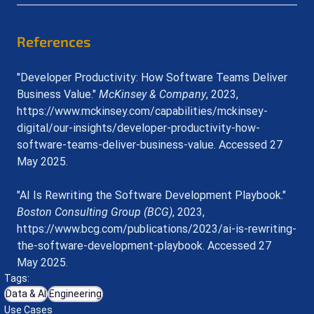
References
"Developer Productivity: How Software Teams Deliver 
Business Value." 
McKinsey & Company
, 2023, 
https://www.mckinsey.com/capabilities/mckinsey-
digital/our-insights/developer-productivity-how-
software-teams-deliver-business-value
. Accessed 27 
May 2025.
"AI Is Rewriting the Software Development Playbook." 
Boston Consulting Group (BCG)
, 2023, 
https://www.bcg.com/publications/2023/ai-is-rewriting-
the-software-development-playbook
. Accessed 27 
May 2025.
Tags:
Data & AI
Engineering
Use Cases