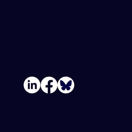
864-982-6273
info@blueforgedigital.com
25 Goldsmith St. #1020
Greenville, SC 29609
Join Our Team
Privacy Policy