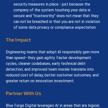
security measures in place - just because the 
company of the system touching your data is 
secure and "trustworthy" does not mean that they 
can not be breached or that you are not in violation 
of some data privacy or compliance expectation.
The Impact
Engineering teams that adopt AI responsibly gain more 
than speed—they gain agility. Faster development 
cycles, cleaner codebases, early technical debt 
detection, and improved team morale translate into 
reduced cost of delay, better customer outcomes, and 
greater return on innovation investment.
Partner With Us
Blue Forge Digital leverages AI in areas that are logical. 