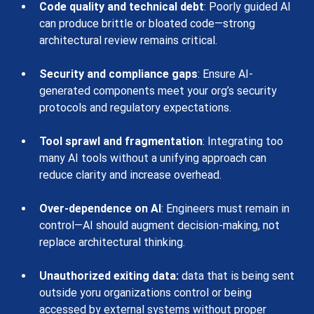
Code quality and technical debt
: Poorly guided AI 
can produce brittle or bloated code—strong 
architectural review remains critical.
Security and compliance gaps
: Ensure AI-
generated components meet your org’s security 
protocols and regulatory expectations.
Tool sprawl and fragmentation
: Integrating too 
many AI tools without a unifying approach can 
reduce clarity and increase overhead.
Over-dependence on AI
: Engineers must remain in 
control—AI should augment decision-making, not 
replace architectural thinking.
Unauthorized exiting data:
 data that is being sent 
outside yoru organizations control or being 
accessed by external systems without proper 