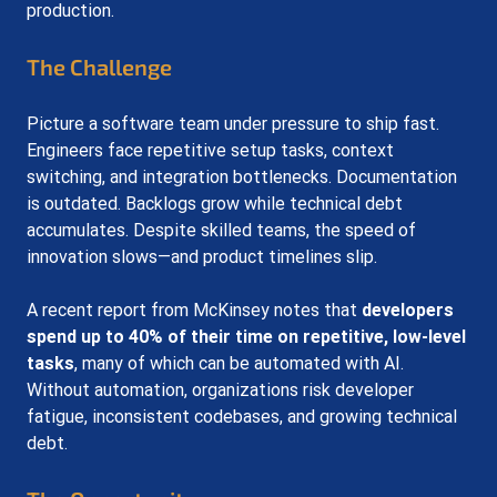
production.
The Challenge
Picture a software team under pressure to ship fast. 
Engineers face repetitive setup tasks, context 
switching, and integration bottlenecks. Documentation 
is outdated. Backlogs grow while technical debt 
accumulates. Despite skilled teams, the speed of 
innovation slows—and product timelines slip.
A recent report from McKinsey notes that 
developers 
spend up to 40% of their time on repetitive, low-level 
tasks
, many of which can be automated with AI. 
Without automation, organizations risk developer 
fatigue, inconsistent codebases, and growing technical 
debt.