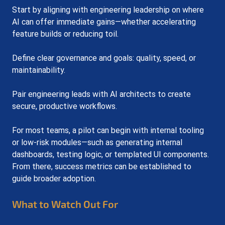
Start by aligning with engineering leadership on where 
AI can offer immediate gains—whether accelerating 
feature builds or reducing toil. 
Define clear governance and goals: quality, speed, or 
maintainability. 
Pair engineering leads with AI architects to create 
secure, productive workflows.
For most teams, a pilot can begin with internal tooling 
or low-risk modules—such as generating internal 
dashboards, testing logic, or templated UI components. 
From there, success metrics can be established to 
guide broader adoption.
What to Watch Out For