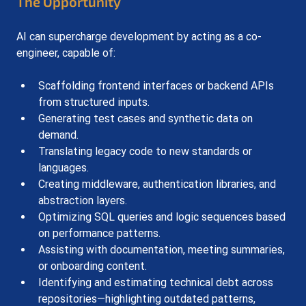
The Opportunity
AI can supercharge development by acting as a co-
engineer, capable of:
Scaffolding frontend interfaces or backend APIs 
from structured inputs.
Generating test cases and synthetic data on 
demand.
Translating legacy code to new standards or 
languages.
Creating middleware, authentication libraries, and 
abstraction layers.
Optimizing SQL queries and logic sequences based 
on performance patterns.
Assisting with documentation, meeting summaries, 
or onboarding content.
Identifying and estimating technical debt across 
repositories—highlighting outdated patterns, 