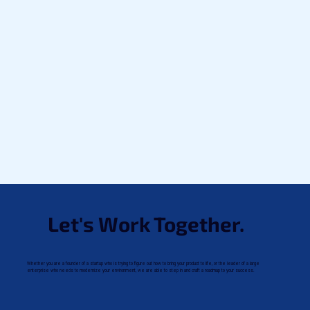
Let's Work Together.
Whether you are a founder of a startup who is trying to figure out how to bring your product to life, or the leader of a large
enterprise who needs to modernize your environment, we are able to step in and craft a roadmap to your success.