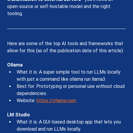
open-source or self-hostable model and the right 
tooling. 
Here are some of the top AI tools and frameworks that 
allow for this (as of the publication date of this article):
Ollama
What it is: A super simple tool to run LLMs locally 
with just a command like ollama run llama3.
Best for: Prototyping or personal use without cloud 
dependencies.
Website: 
https://ollama.com
LM Studio
What it is: A GUI-based desktop app that lets you 
download and run LLMs locally.