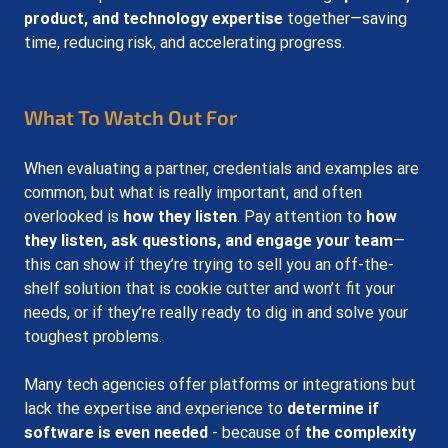
product, and technology expertise
 together—saving 
time, reducing risk, and accelerating progress.
What To Watch Out For
When evaluating a partner, credentials and examples are 
common, but what is really important, and often 
overlooked is 
how they listen
. Pay attention to 
how 
they listen, ask questions, and engage your team
—
this can show if they’re trying to sell you an off-the-
shelf solution that is cookie cutter and won’t fit your 
needs, or if they’re really ready to dig in and solve your 
toughest problems.
Many tech agencies offer platforms or integrations but 
lack the expertise and experience to 
determine if 
software is even needed
 - because of 
the complexity 