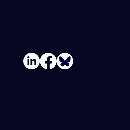
Join Our Team
Privacy Policy
Terms Of Use
Accessibility