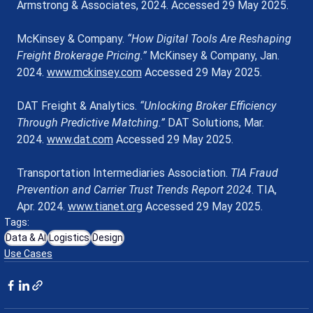
Armstrong & Associates, 2024. Accessed 29 May 2025.
McKinsey & Company. 
“How Digital Tools Are Reshaping 
Freight Brokerage Pricing.”
 McKinsey & Company, Jan. 
2024. 
www.mckinsey.com
 Accessed 29 May 2025.
DAT Freight & Analytics. 
“Unlocking Broker Efficiency 
Through Predictive Matching.”
 DAT Solutions, Mar. 
2024. 
www.dat.com
 Accessed 29 May 2025.
Transportation Intermediaries Association. 
TIA Fraud 
Prevention and Carrier Trust Trends Report 2024
. TIA, 
Apr. 2024. 
www.tianet.org
 Accessed 29 May 2025.
Tags:
Data & AI
Logistics
Design
Use Cases