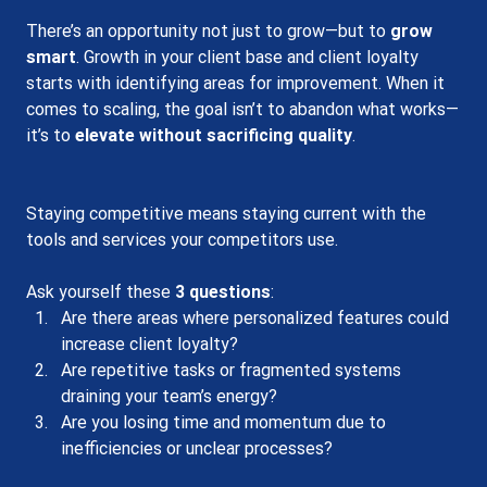
There’s an opportunity not just to grow—but to 
grow 
smart
. Growth in your client base and client loyalty 
starts with identifying areas for improvement. When it 
comes to scaling, the goal isn’t to abandon what works—
it’s to 
elevate without sacrificing quality
.
Staying competitive means staying current with the 
tools and services your competitors use.
Ask yourself these 
3 questions
:
Are there areas where personalized features could 
increase client loyalty?
Are repetitive tasks or fragmented systems 
draining your team’s energy?
Are you losing time and momentum due to 
inefficiencies or unclear processes?