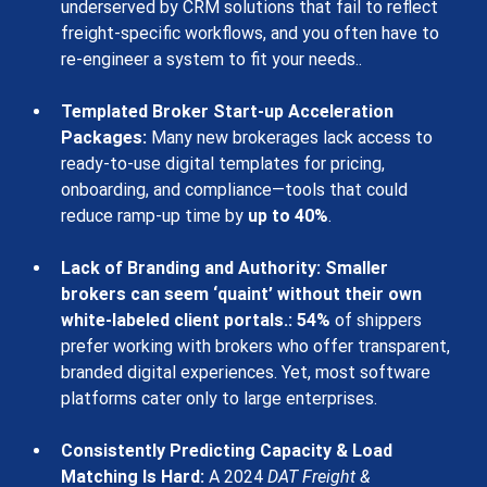
underserved by CRM solutions that fail to reflect 
freight-specific workflows
, and you often have to 
re-engineer a system to fit your needs..
Templated Broker Start-up Acceleration 
Packages:
 Many new brokerages lack access to 
ready-to-use digital templates for pricing, 
onboarding, and compliance—tools that could 
reduce ramp-up time by 
up to 40%
.
Lack of Branding and Authority: Smaller 
brokers can seem ‘quaint’ without their own 
white-labeled client portals.
:
54%
of shippers 
prefer working with brokers who offer transparent, 
branded digital experiences. Yet, most software 
platforms cater only to large enterprises.
Consistently Predicting Capacity & Load 
Matching Is Hard
:
 A 2024 
DAT Freight & 