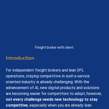
Freight broker with client.
Introduction
For independent freight brokers and lean 3PL 
operations, staying competitive in such a service 
oriented industry is already challenging. With the 
advancement of AI, new digital products and solutions 
are becoming easier for competitors to adopt; however, 
not every challenge needs new technology to stay 
competitive
, especially when you are already lean. 