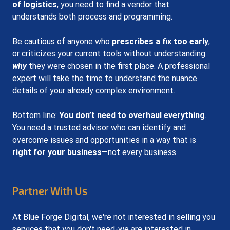
of logistics
, you need to find a vendor that 
understands both process and programming.
Be cautious of anyone who 
prescribes a fix too early
, 
or criticizes your current tools without understanding 
why
 they were chosen in the first place. A professional 
expert will take the time to understand the nuance 
details of your already complex environment.
Bottom line: 
You don’t need to overhaul everything
. 
You need a trusted advisor who can identify and 
overcome issues and opportunities in a way that is 
right for your business
—not every business.
Partner With Us
At Blue Forge Digital, we're not interested in selling you 
services that you don't need-we are interested in 