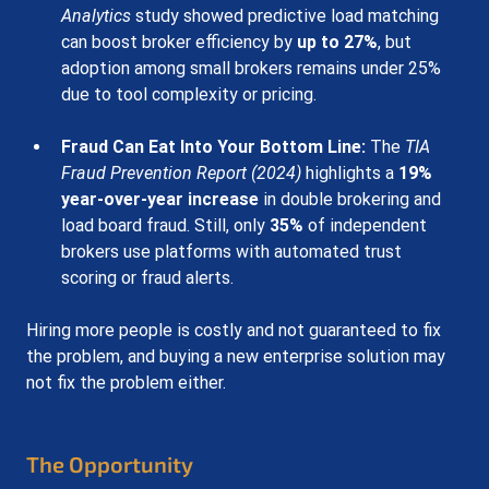
Analytics
 study showed predictive load matching 
can boost broker efficiency by 
up to 27%
, but 
adoption among small brokers remains under 25% 
due to tool complexity or pricing.
Fraud Can Eat Into Your Bottom Line
:
The 
TIA 
Fraud Prevention Report (2024)
 highlights a 
19% 
year-over-year increase
 in double brokering and 
load board fraud. Still, only 
35%
 of independent 
brokers use platforms with automated trust 
scoring or fraud alerts.
Hiring more people is costly and not guaranteed to fix 
the problem, and buying a new enterprise solution may 
not fix the problem either.
The Opportunity