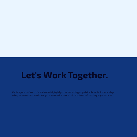
Let's Work Together.
Whether you are a founder of a startup who is trying to figure out how to bring your product to life, or the leader of a large
enterprise who needs to modernize your environment, we are able to step in and craft a roadmap to your success.