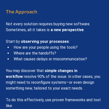
The Approach
Not every solution requires buying new software. 
Sometimes, all it takes is 
a new perspective
.
Start by 
observing your processes
:
How are your people using the tools?
Where are the handoffs?
What causes delays or miscommunication?
You may discover that 
simple changes in 
workflow
 resolve 90% of the issue. In other cases, you 
might need to reconfigure systems—or even design 
something new, tailored to your exact needs.
To do this effectively, use proven frameworks and tool 
like: