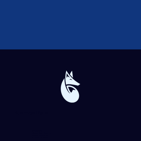
Blue Forge Digital
864-982-6273
info@blueforgedigital.com
25 Goldsmith St. #1020
Greenville, SC 29609