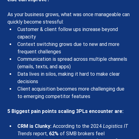
As your business grows, what was once manageable can 
quickly become stressful:
Customer & client follow ups increase beyond 
capacity
Context switching grows due to new and more 
frequent challenges 
Communication is spread across multiple channels 
(emails, texts, and apps)
Data lives in silos, making it hard to make clear 
decisions
Client acquisition becomes more challenging due 
to emerging competitor features
5 Bigges
t pain points 
scaling 3PLs encounter are:
CRM is Clunky
:
 According to the 2024 
Logistics IT 
Trends
 report, 
62%
 of SMB brokers feel 