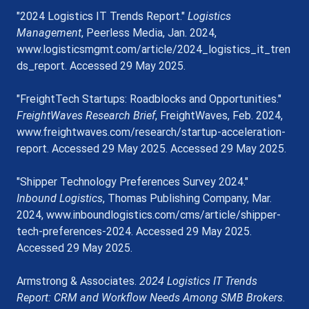
"2024 Logistics IT Trends Report." 
Logistics 
Management
, Peerless Media, Jan. 2024, 
www.logisticsmgmt.com/article/2024_logistics_it_tren
ds_report
. Accessed 29 May 2025.
"FreightTech Startups: Roadblocks and Opportunities." 
FreightWaves Research Brief
, FreightWaves, Feb. 2024, 
www.freightwaves.com/research/startup-acceleration-
report
. Accessed 29 May 2025. Accessed 29 May 2025.
"Shipper Technology Preferences Survey 2024." 
Inbound Logistics
, Thomas Publishing Company, Mar. 
2024, 
www.inboundlogistics.com/cms/article/shipper-
tech-preferences-2024
. Accessed 29 May 2025. 
Accessed 29 May 2025.
Armstrong & Associates. 
2024 Logistics IT Trends 
Report: CRM and Workflow Needs Among SMB Brokers
. 