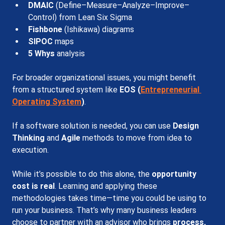
DMAIC
 (Define–Measure–Analyze–Improve–
Control) from Lean Six Sigma
Fishbone
 (Ishikawa) diagrams
SIPOC
 maps
5 Whys 
analysis
For broader organizational issues, you might benefit 
from a structured system like 
EOS (
Entrepreneurial 
Operating System
)
.
If a software solution is needed, you can use 
Design 
Thinking 
and
 Agile 
methods to move from idea to 
execution.
While it’s possible to do this alone, the 
opportunity 
cost is real
. Learning and applying these 
methodologies takes time—time you could be using to 
run your business. That’s why many business leaders 
choose to partner with an advisor who brings 
process, 