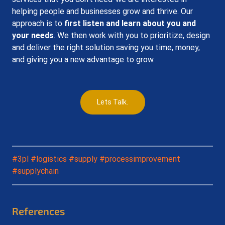
helping people and businesses grow and thrive. Our 
approach is to 
first listen and learn about you and 
your needs
. We then work with you to prioritize, design 
and deliver the right solution saving you time, money, 
and giving you a new advantage to grow.
Lets Talk.
#3pl
#logistics
#supply
#processimprovement
#supplychain
References