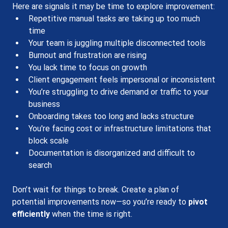
Here are signals it may be time to explore improvement:
Repetitive manual tasks are taking up too much 
time
Your team is juggling multiple disconnected tools
Burnout and frustration are rising
You lack time to focus on growth
Client engagement feels impersonal or inconsistent
You’re struggling to drive demand or traffic to your 
business
Onboarding takes too long and lacks structure
You're facing cost or infrastructure limitations that 
block scale
Documentation is disorganized and difficult to 
search
Don’t wait for things to break. Create a plan of 
potential improvements now—so you’re ready to 
pivot 
efficiently
 when the time is right.