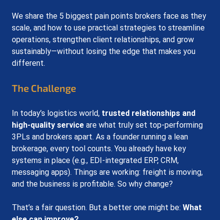
We share the 5 biggest
 p
ain points brokers face as they 
scale, and how to use practical strategies to streamline 
operations, strengthen client relationships, and grow 
sustainably—without losing the edge that makes you 
different.
The Challenge
In today’s logistics world, 
trusted relationships and 
high-quality service
 are what truly set top-performing 
3PLs and brokers apart. As a founder running a lean 
brokerage, every tool counts. You already have key 
systems in place (e.g., EDI-integrated ERP, CRM, 
messaging apps). Things are working: freight is moving, 
and the business is profitable. So why change?
That’s a fair question. But a better one might be: 
What 
else can improve?