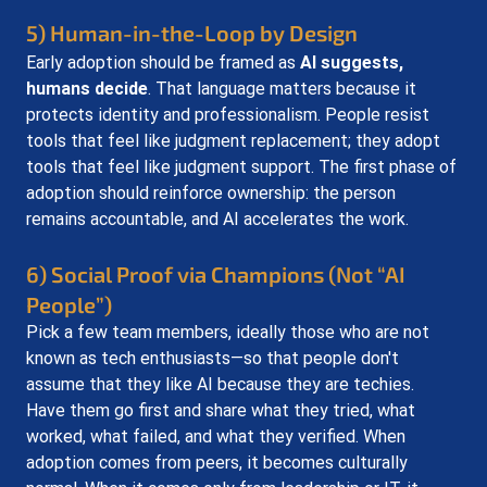
5) Human-in-the-Loop by Design
Early adoption should be framed as 
AI suggests, 
humans decide
. That language matters because it 
protects identity and professionalism. People resist 
tools that feel like judgment replacement; they adopt 
tools that feel like judgment support. The first phase of 
adoption should reinforce ownership: the person 
remains accountable, and AI accelerates the work.
6) Social Proof via Champions (Not “AI 
People”)
Pick a few team members, ideally those who are not 
known as tech enthusiasts—so that people don't 
assume that they like AI because they are techies. 
Have them go first and share what they tried, what 
worked, what failed, and what they verified. When 
adoption comes from peers, it becomes culturally 