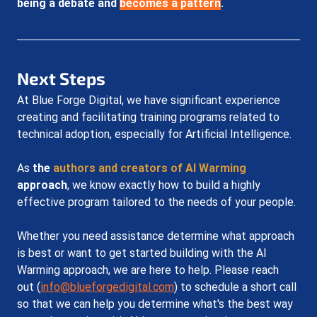
being a debate and 
becomes a pattern
.
Next Steps
At Blue Forge Digital, we have significant experience 
creating and facilitating training programs related to 
technical adoption, especially for Artificial Intelligence.
As 
the 
authors and creators of AI Warming
approach
, we know exactly how to build a highly 
effective program tailored to the needs of your people. 
Whether you need assistance determine what approach 
is best or want to get started building with the AI 
Warming approach, we are here to help. Please reach 
out (
info@blueforgedigital.com
) to schedule a short call 
so that we can help you determine what's the best way 