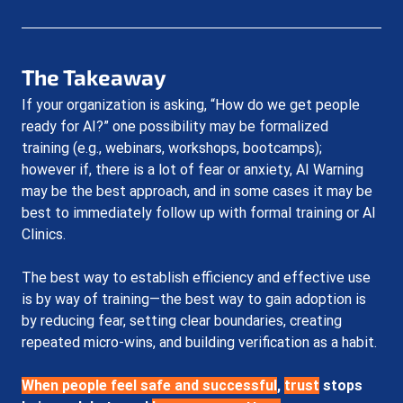
The Takeaway
If your organization is asking, “How do we get people 
ready for AI?” one possibility may be formalized 
training (e.g., webinars, workshops, bootcamps); 
however if, there is a lot of fear or anxiety, AI Warning 
may be the best approach, and in some cases it may be 
best to immediately follow up with formal training or AI 
Clinics.
The best way to establish efficiency and effective use 
is by way of training
—the best way to gain adoption is 
by reducing fear, setting clear boundaries, creating 
repeated micro-wins, and building verification as a habit. 
When people feel safe and successful
, 
trust
stops 