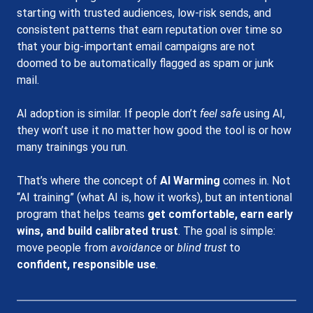
starting with trusted audiences, low-risk sends, and 
consistent patterns that earn reputation over time so 
that your big-important email campaigns are not 
doomed to be automatically flagged as spam or junk 
mail.
AI adoption is similar. If people don’t 
feel safe
 using AI, 
they won’t use it no matter how good the tool is or how 
many trainings you run.
That’s where the concept of 
AI Warming
 comes in. Not 
“AI training” (what AI is, how it works), but an intentional 
program that helps teams 
get comfortable, earn early 
wins, and build calibrated trust
. The goal is simple: 
move people from 
avoidance
 or 
blind trust
 to 
confident, responsible use
.