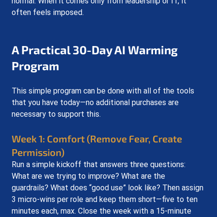
normal. When it comes only from leadership or IT, it 
often feels imposed.
A Practical 30-Day AI Warming 
Program
This simple program can be done with all of the tools 
that you have today—no additional purchases are 
necessary to support this.
Week 1: Comfort (Remove Fear, Create 
Permission)
Run a simple kickoff that answers three questions: 
What are we trying to improve? What are the 
guardrails? What does “good use” look like? Then assign 
3 micro-wins per role and keep them short—five to ten 
minutes each, max. Close the week with a 15-minute 