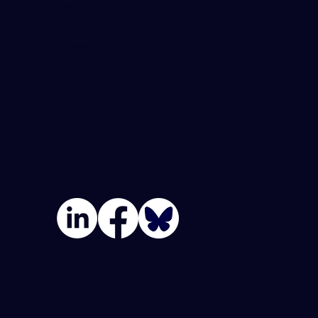
Blue Forge Digital
864-982-6273
info@blueforgedigital.com
25 Goldsmith St. #1020
Greenville, SC 29609
Join Our Team
Privacy Policy