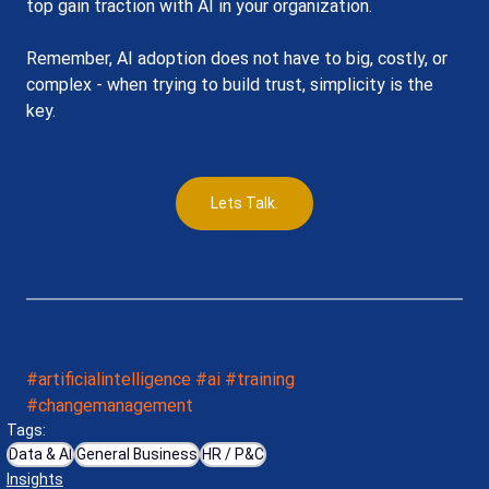
top gain traction with AI in your organization.
Remember, AI adoption does not have to big, costly, or 
complex - when trying to build trust, simplicity is the 
key.
Lets Talk.
#artificialintelligence
#ai
#training
#changemanagement
Tags:
Data & AI
General Business
HR / P&C
Insights