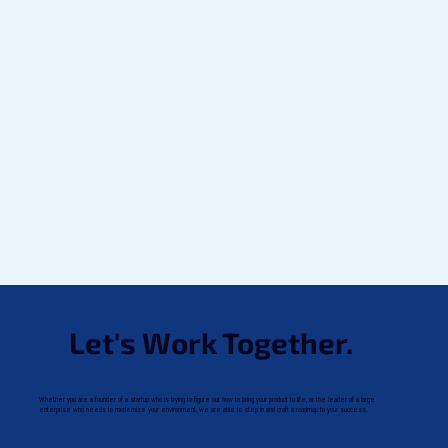
Let's Work Together.
Whether you are a founder of a startup who is trying to figure out how to bring your product to life, or the leader of a large
enterprise who needs to modernize your environment, we are able to step in and craft a roadmap to your success.