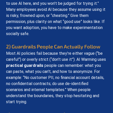
to use AI here, and you won’t be judged for trying it.” 
Many employees avoid AI because they assume using it 
is risky, frowned upon, or “cheating.” Give them 
permission, plus clarity on what “good use” looks like. If 
you want adoption, you have to make experimentation 
socially safe.
2) Guardrails People Can Actually Follow
Most AI policies fail because they’re either vague (“be 
careful”) or overly strict (“don’t use it”). AI Warming uses 
practical guardrails
 people can remember: what you 
can paste, what you can’t, and how to anonymize. For 
example: “No customer PII, no financial account details, 
no confidential contracts; do use de-identified 
scenarios and internal templates.” When people 
understand the boundaries, they stop hesitating and 
start trying.