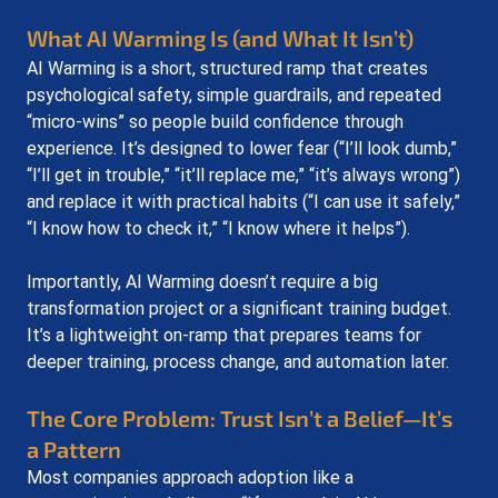
What AI Warming Is (and What It Isn’t)
AI Warming is a short, structured ramp that creates 
psychological safety, simple guardrails, and repeated 
“micro-wins” so people build confidence through 
experience. It’s designed to lower fear (“I’ll look dumb,” 
“I’ll get in trouble,” “it’ll replace me,” “it’s always wrong”) 
and replace it with practical habits (“I can use it safely,” 
“I know how to check it,” “I know where it helps”). 
Importantly, AI Warming doesn’t require a big 
transformation project or a significant training budget. 
It’s a lightweight on-ramp that prepares teams for 
deeper training, process change, and automation later.
The Core Problem: Trust Isn’t a Belief—It’s 
a Pattern
Most companies approach adoption like a 