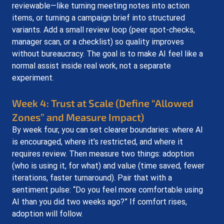
reviewable—like turning meeting notes into action 
items, or turning a campaign brief into structured 
variants. Add a small review loop (peer spot-checks, 
manager scan, or a checklist) so quality improves 
without bureaucracy. The goal is to make AI feel like a 
normal assist inside real work, not a separate 
experiment.
Week 4: Trust at Scale (Define “Allowed 
Zones” and Measure Impact)
By week four, you can set clearer boundaries: where AI 
is encouraged, where it’s restricted, and where it 
requires review. Then measure two things: adoption 
(who is using it, for what) and value (time saved, fewer 
iterations, faster turnaround). Pair that with a 
sentiment pulse: “Do you feel more comfortable using 
AI than you did two weeks ago?” If comfort rises, 
adoption will follow.