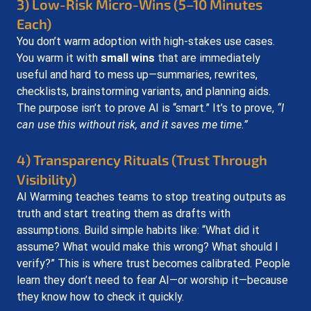
3) Low-Risk Micro-Wins (5–10 Minutes 
Each)
You don’t warm adoption with high-stakes use cases. 
You warm it with 
small wins
 that are immediately 
useful and hard to mess up—summaries, rewrites, 
checklists, brainstorming variants, and planning aids. 
The purpose isn’t to prove AI is “smart.” It’s to prove, 
“I 
can use this without risk, and it saves me time.”
4) Transparency Rituals (Trust Through 
Visibility)
AI Warming teaches teams to stop treating outputs as 
truth and start treating them as drafts with 
assumptions. Build simple habits like: “What did it 
assume? What would make this wrong? What should I 
verify?” This is where trust becomes calibrated. People 
learn they don’t need to fear AI—or worship it—because 
they know how to check it quickly.