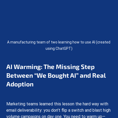
A manufacturing team of two learning how to use AI (created 
using ChatGPT)
AI Warming: The Missing Step 
Between “We Bought AI” and Real 
Adoption
Marketing teams learned this lesson the hard way with 
email deliverability: you don’t flip a switch and blast high 
volume campaigns on day one. You need to warm up—