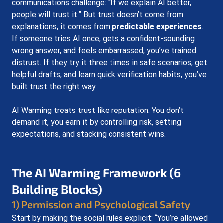
communications challenge: “If we explain AI better, 
people will trust it.” But trust doesn’t come from 
explanations, it comes from 
predictable experiences
. 
If someone tries AI once, gets a confident-sounding 
wrong answer, and feels embarrassed, you’ve trained 
distrust. If they try it three times in safe scenarios, get 
helpful drafts, and learn quick verification habits, you’ve 
built trust the right way.
AI Warming treats trust like reputation. You don’t 
demand it, you earn it by controlling risk, setting 
expectations, and stacking consistent wins.
The AI Warming Framework (6 
Building Blocks)
1) Permission and Psychological Safety
Start by making the social rules explicit: “You’re allowed 