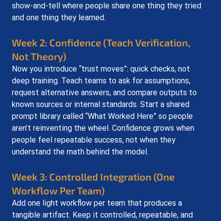
show-and-tell where people share one thing they tried 
and one thing they learned.
Week 2: Confidence (Teach Verification, 
Not Theory)
Now you introduce “trust moves”: quick checks, not 
deep training. Teach teams to ask for assumptions, 
request alternative answers, and compare outputs to 
known sources or internal standards. Start a shared 
prompt library called “What Worked Here” so people 
aren’t reinventing the wheel. Confidence grows when 
people feel repeatable success, not when they 
understand the math behind the model.
Week 3: Controlled Integration (One 
Workflow Per Team)
Add one light workflow per team that produces a 
tangible artifact. Keep it controlled, repeatable, and 